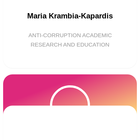
Maria Krambia-Kapardis
ANTI-CORRUPTION ACADEMIC
RESEARCH AND EDUCATION