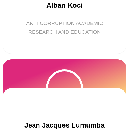
Alban Koci
ANTI-CORRUPTION ACADEMIC
RESEARCH AND EDUCATION
Jean Jacques Lumumba