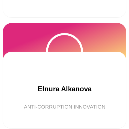
Elnura Alkanova
ANTI-CORRUPTION INNOVATION