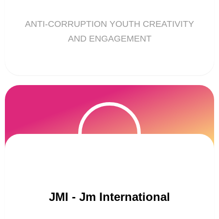
ANTI-CORRUPTION YOUTH CREATIVITY
AND ENGAGEMENT
JMI - Jm International