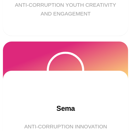
ANTI-CORRUPTION YOUTH CREATIVITY
AND ENGAGEMENT
Sema
ANTI-CORRUPTION INNOVATION