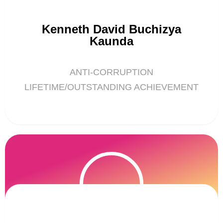
Kenneth David Buchizya
Kaunda
ANTI-CORRUPTION
LIFETIME/OUTSTANDING ACHIEVEMENT