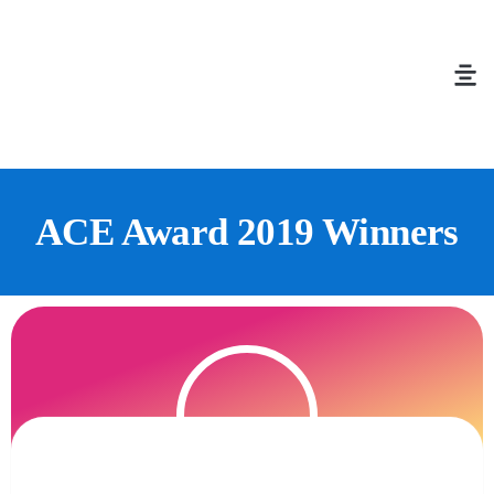
ACE Award 2019 Winners