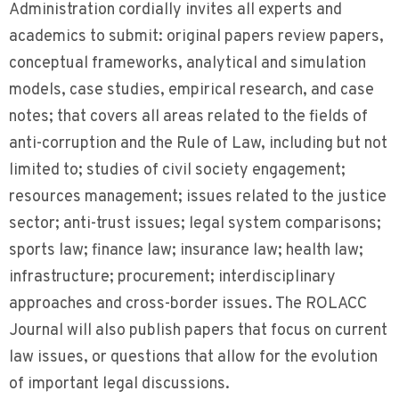
Administration cordially invites all experts and
academics to submit: original papers review papers,
conceptual frameworks, analytical and simulation
models, case studies, empirical research, and case
notes; that covers all areas related to the fields of
anti-corruption and the Rule of Law, including but not
limited to; studies of civil society engagement;
resources management; issues related to the justice
sector; anti-trust issues; legal system comparisons;
sports law; finance law; insurance law; health law;
infrastructure; procurement; interdisciplinary
approaches and cross-border issues. The ROLACC
Journal will also publish papers that focus on current
law issues, or questions that allow for the evolution
of important legal discussions.