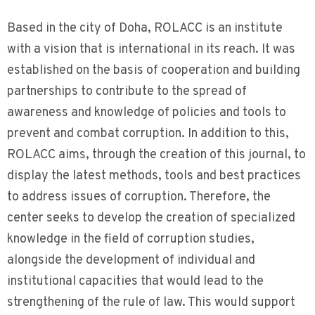
Based in the city of Doha, ROLACC is an institute
with a vision that is international in its reach. It was
established on the basis of cooperation and building
partnerships to contribute to the spread of
awareness and knowledge of policies and tools to
prevent and combat corruption. In addition to this,
ROLACC aims, through the creation of this journal, to
display the latest methods, tools and best practices
to address issues of corruption. Therefore, the
center seeks to develop the creation of specialized
knowledge in the field of corruption studies,
alongside the development of individual and
institutional capacities that would lead to the
strengthening of the rule of law. This would support