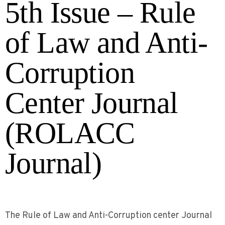
5th Issue – Rule
of Law and Anti-
Corruption
Center Journal
(ROLACC
Journal)
The Rule of Law and Anti-Corruption center Journal