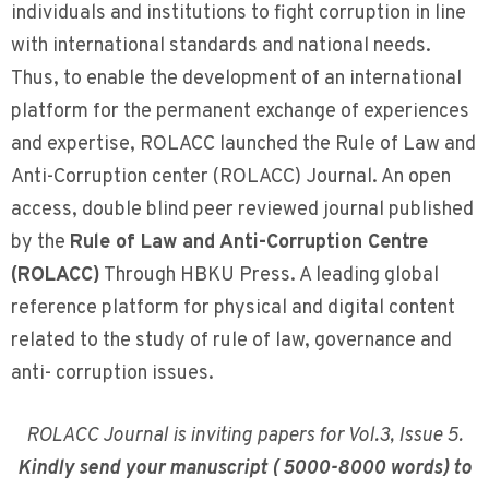
individuals and institutions to fight corruption in line
with international standards and national needs.
Thus, to enable the development of an international
platform for the permanent exchange of experiences
and expertise, ROLACC launched the Rule of Law and
Anti-Corruption center (ROLACC) Journal. An open
access, double blind peer reviewed journal published
by the
Rule of Law and Anti-Corruption Centre
(ROLACC)
Through HBKU Press. A leading global
reference platform for physical and digital content
related to the study of rule of law, governance and
anti- corruption issues.
ROLACC Journal is inviting papers for Vol.3, Issue 5.
Kindly send your manuscript ( 5000-8000 words) to