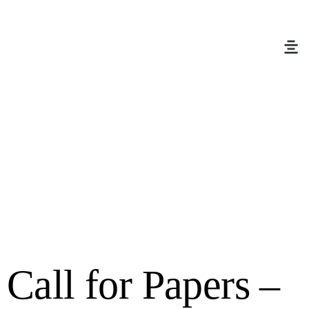
Call for Papers –