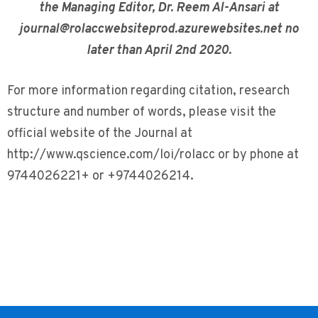
the Managing Editor, Dr. Reem Al-Ansari at
journal@rolaccwebsiteprod.azurewebsites.net no
later than April 2nd 2020.
For more information regarding citation, research
structure and number of words, please visit the
official website of the Journal at
http://www.qscience.com/loi/rolacc or by phone at
9744026221+ or +9744026214.