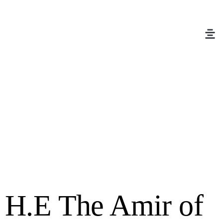
H.E The Amir of