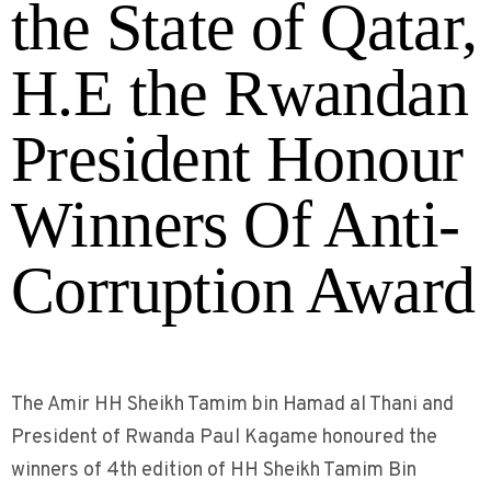
the State of Qatar,
H.E the Rwandan
President Honour
Winners Of Anti-
Corruption Award
The Amir HH Sheikh Tamim bin Hamad al Thani and
President of Rwanda Paul Kagame honoured the
winners of 4th edition of HH Sheikh Tamim Bin