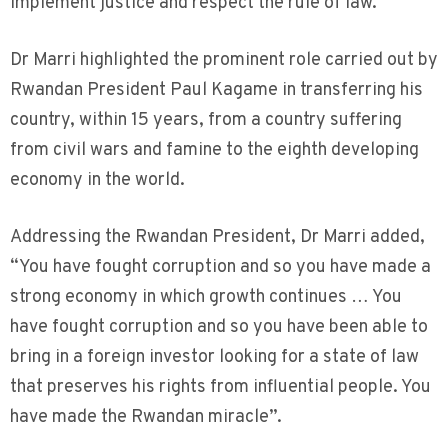
implement justice and respect the rule of law.
Dr Marri highlighted the prominent role carried out by
Rwandan President Paul Kagame in transferring his
country, within 15 years, from a country suffering
from civil wars and famine to the eighth developing
economy in the world.
Addressing the Rwandan President, Dr Marri added,
“You have fought corruption and so you have made a
strong economy in which growth continues … You
have fought corruption and so you have been able to
bring in a foreign investor looking for a state of law
that preserves his rights from influential people. You
have made the Rwandan miracle”.