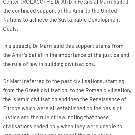
Center (ROLACC) HE Dr Ali bin Fetais al Marri hailed
the continued support of the Amir to the United
Nations to achieve the Sustainable Development
Goals.
In a speech, Dr Marri said this support stems from
the Amir’s belief in the importance of the justice and
the rule of law in building civilisations.
Dr Marri referred to the past civilisations, starting
from the Greek civilisation, to the Roman civilisation,
the Islamic civilisation and then the Renaissance of
Europe which were all established on the basis of
justice and the rule of law, noting that those
civilisations ended only when they were unable to