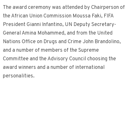
The award ceremony was attended by Chairperson of
the African Union Commission Moussa Faki, FIFA
President Gianni Infantino, UN Deputy Secretary-
General Amina Mohammed, and from the United
Nations Office on Drugs and Crime John Brandolino,
and a number of members of the Supreme
Committee and the Advisory Council choosing the
award winners and a number of international
personalities.