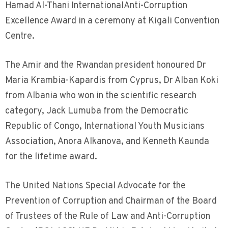
Hamad Al-Thani InternationalAnti-Corruption
Excellence Award in a ceremony at Kigali Convention
Centre.
The Amir and the Rwandan president honoured Dr
Maria Krambia-Kapardis from Cyprus, Dr Alban Koki
from Albania who won in the scientific research
category, Jack Lumuba from the Democratic
Republic of Congo, International Youth Musicians
Association, Anora Alkanova, and Kenneth Kaunda
for the lifetime award.
The United Nations Special Advocate for the
Prevention of Corruption and Chairman of the Board
of Trustees of the Rule of Law and Anti-Corruption