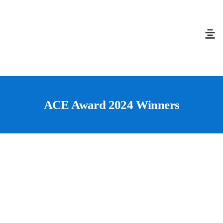
ACE Award 2024 Winners